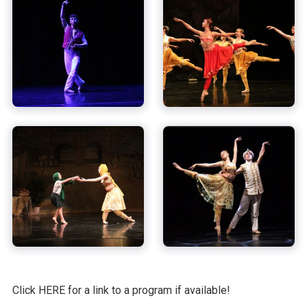
Click HERE for a link to a program if available!