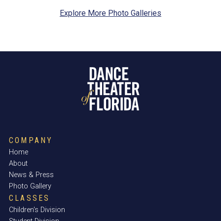
Explore More Photo Galleries
COMPANY
Home
About
News & Press
Photo Gallery
CLASSES
Children's Division