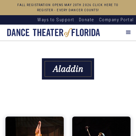
FALL REGISTRATION OPENS MAY 20TH 2026 CLICK HERE TO
REGISTER - EVERY DANCER COUNTS!
Ways to Support
Donate
Company Portal
Aladdin