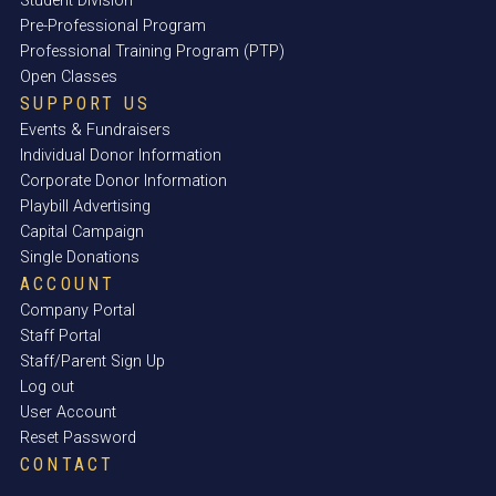
Student Division
Pre-Professional Program
Professional Training Program (PTP)
Open Classes
SUPPORT US
Events & Fundraisers
Individual Donor Information
Corporate Donor Information
Playbill Advertising
Capital Campaign
Single Donations
ACCOUNT
Company Portal
Staff Portal
Staff/Parent Sign Up
Log out
User Account
Reset Password
CONTACT