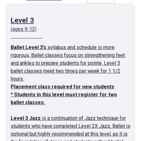
Level 3
(ages 9-12)
Ballet Level 3’s
syllabus and schedule is more
rigorous, Ballet classes focus on strengthening feet
and ankles to prepare students for pointe. Level 3
ballet classes meet two times per week for 1 1/2
hours.
Placement class required for new students
*
Students in this level must register for two
ballet classes.
Level 3 Jazz
is a continuation of Jazz technique for
students who have completed Level 2X Jazz. Ballet is
optional but highly recommended at this level, as it is