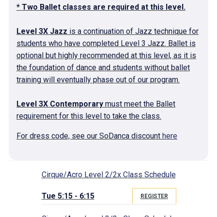
* Two Ballet classes are required at this level.
Level 3X Jazz
is a continuation of Jazz technique for
students who have completed Level 3 Jazz. Ballet is
optional but highly recommended at this level, as it is
the foundation of dance and students without ballet
training will eventually phase out of our program.
Level 3X Contemporary
must meet the Ballet
requirement for this level to take the class.
For dress code, see our SoDanca discount
here
Cirque/Acro Level 2/2x Class Schedule
Tue 5:15 - 6:15
REGISTER