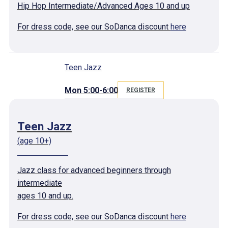
Hip Hop Intermediate/Advanced Ages 10 and up
For dress code, see our SoDanca discount
here
Teen Jazz
Mon 5:00-6:00
REGISTER
Teen Jazz
(age 10+)
Jazz class for advanced beginners through
intermediate
ages 10 and up.
For dress code, see our SoDanca discount
here