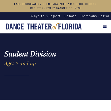
FALL REGISTRATION OPENS MAY 20TH 2026 CLICK HERE TO
REGISTER - EVERY DANCER COUNTS!
Ways to Support
Donate
Company Portal
Student Division
Ages 7 and up