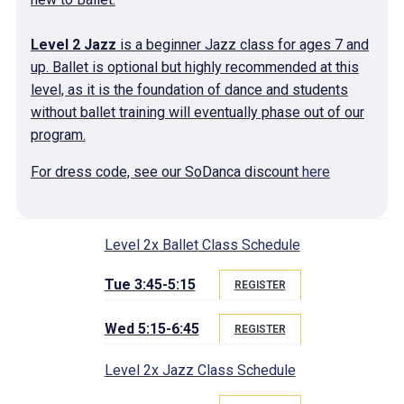
Level 2 Jazz
is a beginner Jazz class for ages 7 and
up. Ballet is optional but highly recommended at this
level, as it is the foundation of dance and students
without ballet training will eventually phase out of our
program.
For dress code, see our SoDanca discount
here
Level 2x Ballet Class Schedule
Tue 3:45-5:15
REGISTER
Wed 5:15-6:45
REGISTER
Level 2x Jazz Class Schedule