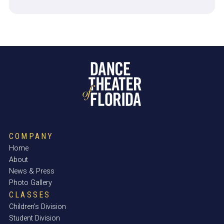
COMPANY
Home
About
News & Press
Photo Gallery
CLASSES
Children's Division
Student Division