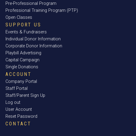
Pre-Professional Program
Professional Training Program (PTP)
Open Classes
SUPPORT US
Events & Fundraisers
Individual Donor Information
Corporate Donor Information
Playbill Advertising
Capital Campaign
Single Donations
ACCOUNT
Company Portal
Staff Portal
Staff/Parent Sign Up
Log out
User Account
Reset Password
CONTACT