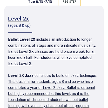
Tue 6:15-7:15
REGISTER
Level 2x
(ages 8 & up)
Ballet Level 2X
includes an introduction to longer
combinations of steps and more intricate musicality.
Ballet Level 2X classes are held once a week for an
hour and a half. For students who have completed
Ballet Level 2.
Level 2X Jazz
continues to build on Jazz technique.
This class is for students ages 8 and up who have
completed a year of Level 2 Jazz. Ballet is optional
but highly recommended at this level, as it is the
foundation of dance and students without ballet
training will eventually phase out of our program.