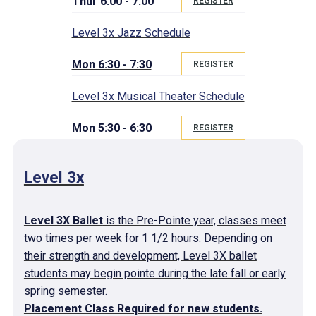
Thur 6:00 - 7:00
REGISTER
Level 3x Jazz Schedule
Mon 6:30 - 7:30
REGISTER
Level 3x Musical Theater Schedule
Mon 5:30 - 6:30
REGISTER
Level 3x
Level 3X Ballet
is the Pre-Pointe year, classes meet
two times per week for 1 1/2 hours. Depending on
their strength and development, Level 3X ballet
students may begin pointe during the late fall or early
spring semester.
Placement Class Required for new students.