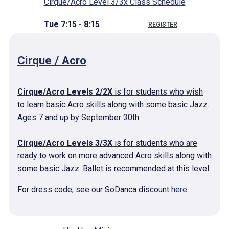
Cirque/Acro Level 3/3x Class Schedule
Tue 7:15 - 8:15
REGISTER
Cirque / Acro
Cirque/Acro Levels 2/2X
is for students who wish
to learn basic Acro skills along with some basic Jazz.
Ages 7 and up by September 30th.
Cirque/Acro Levels 3/3X
is for students who are
ready to work on more advanced Acro skills along with
some basic Jazz. Ballet is recommended at this level.
For dress code, see our SoDanca discount
here