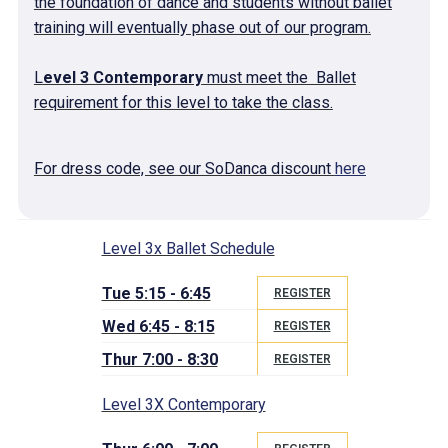
the foundation of dance and students without ballet
training will eventually phase out of our program.
L
evel 3 Contemporary
must meet the Ballet
requirement for this level to take the class.
For dress code, see our SoDanca discount
here
Level 3x Ballet Schedule
Tue 5:15 - 6:45
REGISTER
Wed 6:45 - 8:15
REGISTER
Thur 7:00 - 8:30
REGISTER
Level 3X Contemporary