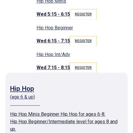
Hip Hop Minis
Wed 5:15 - 6:15
REGISTER
Hip Hop Beginner
Wed 6:15 - 7:15
REGISTER
Hip Hop Int/Adv
Wed 7:15 - 8:15
REGISTER
Hip Hop
(age 6 & up)
Hip Hop Minis Beginner Hip Hop for ages 6-8.
Hip Hop Beginner/Intermediate level for ages 8 and
up.