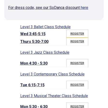
For dress code, see our SoDanca discount
here
Level 3 Ballet Class Schedule
Wed 3:45-5:15
REGISTER
Thurs 5:30-7:00
REGISTER
Level 3 Jazz Class Schedule
Mon 4:30 - 5:30
REGISTER
Level 3 Contemporary Class Schedule
Tue 6:15-7:15
REGISTER
Level 3 Musical Theater Class Schedule
Mon 5:30 - 6:30
REGISTER