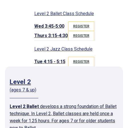
Level 2 Ballet Class Schedule
Wed 3:45-5:00
REGISTER
Thurs 3:15-4:30
REGISTER
Level 2 Jazz Class Schedule
Tue 4:15 - 5:15
REGISTER
Level 2
(ages 7 & up)
Level 2 Ballet
develops a strong foundation of Ballet
technique. In Level 2, Ballet classes are held once a
week for 1.25 hours. For ages 7 or for older students
new to Ballet.