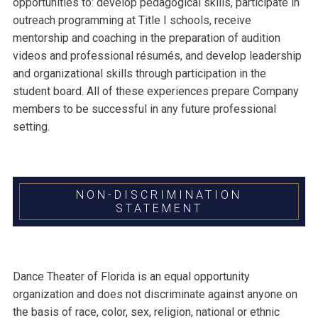
opportunities to: develop pedagogical skills, participate in
outreach programming at Title I schools, receive
mentorship and coaching in the preparation of audition
videos and professional résumés, and develop leadership
and organizational skills through participation in the
student board. All of these experiences prepare Company
members to be successful in any future professional
setting.
NON-DISCRIMINATION
STATEMENT
Dance Theater of Florida is an equal opportunity
organization and does not discriminate against anyone on
the basis of race, color, sex, religion, national or ethnic