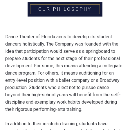
OUR PHILOSOPHY
Dance Theater of Florida aims to develop its student
dancers holistically. The Company was founded with the
idea that participation would serve as a springboard to
prepare students for the next stage of their professional
development. For some, this means attending a collegiate
dance program. For others, it means auditioning for an
entry-level position with a ballet company or a Broadway
production. Students who elect not to pursue dance
beyond their high-school years will benefit from the self-
discipline and exemplary work habits developed during
their rigorous performing-arts training.
In addition to their in-studio training, students have