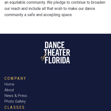
an equitable community. We pledge to continue to broaden
our reach and include all that wish to make our dance
community a safe and accepting space.
COMPANY
Home
About
News & Press
Photo Gallery
CLASSES