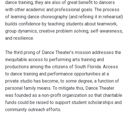
dance training, they are also of great benefit to dancers
with other academic and professional goals. The process
of learning dance choreography (and refining it in rehearsal)
builds confidence by teaching students about teamwork,
group dynamics, creative problem solving, self-awareness,
and resilience.
The third prong of Dance Theater’s mission addresses the
inequitable access to performing arts training and
productions among the citizens of South Florida. Access
to dance training and performance opportunities at a
private studio has become, to some degree, a function of
personal family means. To mitigate this, Dance Theater
was founded as a non-profit organization so that charitable
funds could be raised to support student scholarships and
community outreach efforts.