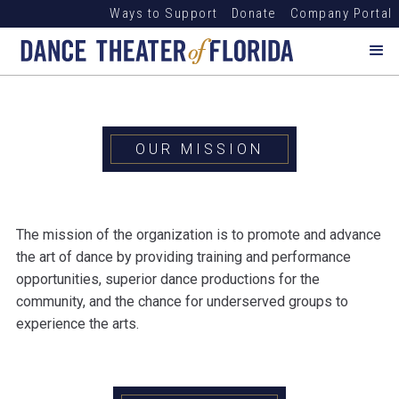
Ways to Support
Donate
Company Portal
OUR MISSION
The mission of the organization is to promote and advance
the art of dance by providing training and performance
opportunities, superior dance productions for the
community, and the chance for underserved groups to
experience the arts.