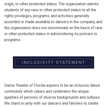
origin, or other protected status. The organization admits
students of any race or other protected status to all the
rights privileges, programs, and activities generally
accorded or made available to dancers in the company, and
the organization does not discriminate on the basis of race
or other protected status in administering its policies or
programs.
INCLUSIVITY STATEMENT
Dance Theater of Florida aspires to be an inclusive dance
community which values and celebrates the unique
qualities of persons of diverse backgrounds and cultures.
We stand in unity with our dancers and families to create