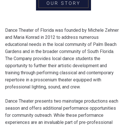
OUR STORY
Dance Theater of Florida was founded by Michele Zehner
and Maria Konrad in 2012 to address numerous
educational needs in the local community of Palm Beach
Gardens and in the broader community of South Florida.
The Company provides local dance students the
opportunity to further their artistic development and
training through performing classical and contemporary
repertoire in a proscenium theater equipped with
professional lighting, sound, and crew.
Dance Theater presents two mainstage productions each
season and offers additional performance opportunities
for community outreach. While these performance
experiences are an invaluable part of pre-professional