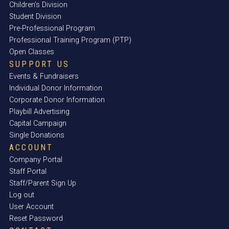
Children's Division
Student Division
Pre-Professional Program
Professional Training Program (PTP)
Open Classes
SUPPORT US
Events & Fundraisers
Individual Donor Information
Corporate Donor Information
Playbill Advertising
Capital Campaign
Single Donations
ACCOUNT
Company Portal
Staff Portal
Staff/Parent Sign Up
Log out
User Account
Reset Password