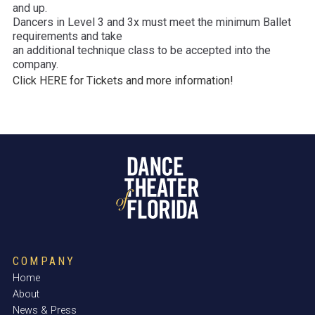
and up.
Dancers in Level 3 and 3x must meet the minimum Ballet
requirements and take
an additional technique class to be accepted into the
company.
Click HERE for Tickets and more information!
COMPANY
Home
About
News & Press