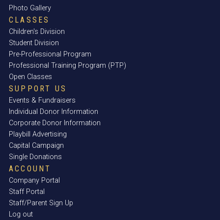
Photo Gallery
CLASSES
Children's Division
Student Division
Pre-Professional Program
Professional Training Program (PTP)
Open Classes
SUPPORT US
Events & Fundraisers
Individual Donor Information
Corporate Donor Information
Playbill Advertising
Capital Campaign
Single Donations
ACCOUNT
Company Portal
Staff Portal
Staff/Parent Sign Up
Log out