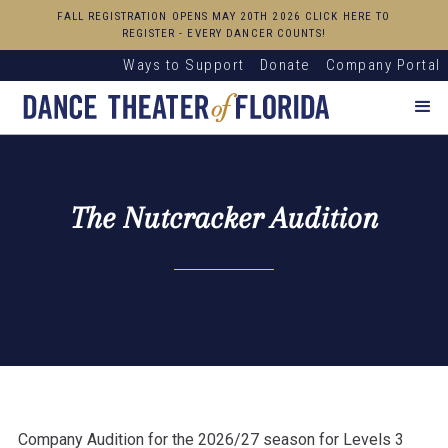
FALL REGISTRATION OPENS MAY 20TH 2026 CLICK HERE TO
REGISTER - EVERY DANCER COUNTS!
Ways to Support
Donate
Company Portal
The Nutcracker Audition
Company Audition for the 2026/27 season for Levels 3